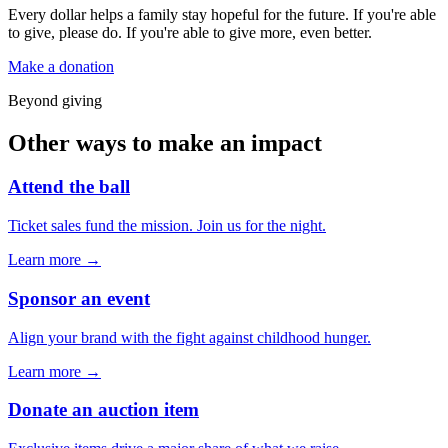
Every dollar helps a family stay hopeful for the future. If you're able
to give, please do. If you're able to give more, even better.
Make a donation
Beyond giving
Other ways to make an impact
Attend the ball
Ticket sales fund the mission. Join us for the night.
Learn more →
Sponsor an event
Align your brand with the fight against childhood hunger.
Learn more →
Donate an auction item