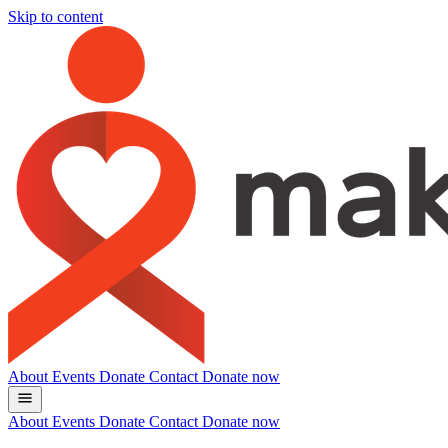
Skip to content
About
Events
Donate
Contact
Donate now
About
Events
Donate
Contact
Donate now