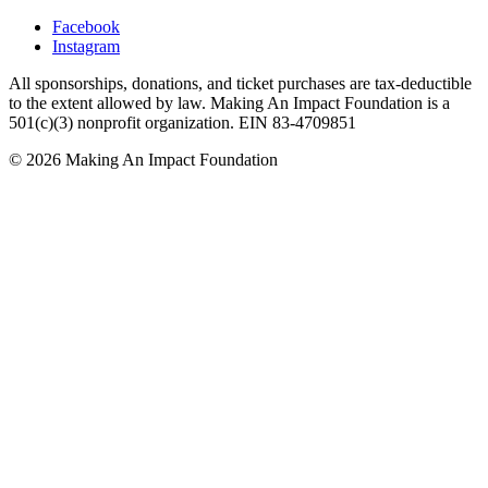
Facebook
Instagram
All sponsorships, donations, and ticket purchases are tax-deductible
to the extent allowed by law. Making An Impact Foundation is a
501(c)(3) nonprofit organization. EIN 83-4709851
© 2026 Making An Impact Foundation