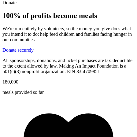
Donate
100% of profits become
meals
We're run entirely by volunteers, so the money you give does what
you intend it to do: help feed children and families facing hunger in
our communities.
Donate securely
All sponsorships, donations, and ticket purchases are tax-deductible
to the extent allowed by law. Making An Impact Foundation is a
501(c)(3) nonprofit organization. EIN 83-4709851
180,000
meals provided so far