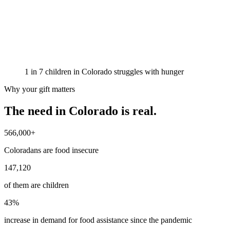
1 in 7 children in Colorado struggles with hunger
Why your gift matters
The need in Colorado is
real
.
566,000+
Coloradans are food insecure
147,120
of them are children
43%
increase in demand for food assistance since the pandemic