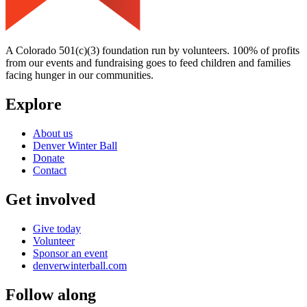
A Colorado 501(c)(3) foundation run by volunteers. 100% of profits
from our events and fundraising goes to feed children and families
facing hunger in our communities.
Explore
About us
Denver Winter Ball
Donate
Contact
Get involved
Give today
Volunteer
Sponsor an event
denverwinterball.com
Follow along