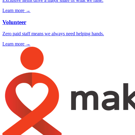
Exclusive items drive a major share of what we raise.
Learn more →
Volunteer
Zero paid staff means we always need helping hands.
Learn more →